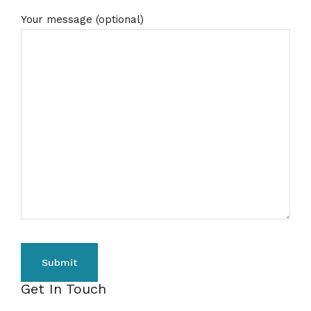
Your message (optional)
Get In Touch