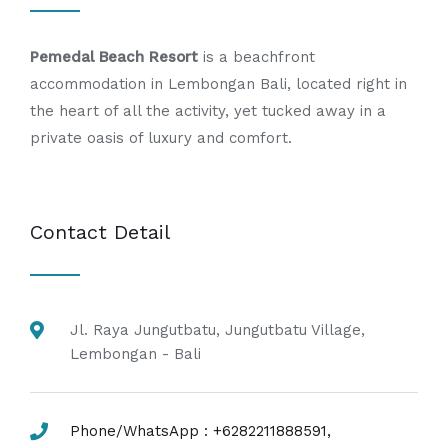
Pemedal Beach Resort
is a beachfront
accommodation in Lembongan Bali, located right in
the heart of all the activity, yet tucked away in a
private oasis of luxury and comfort.
Contact Detail
Jl. Raya Jungutbatu, Jungutbatu Village,
Lembongan - Bali
Phone/WhatsApp : +6282211888591,