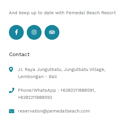
And keep up to date with Pemedal Beach Resort
Contact
Jl. Raya Jungutbatu, Jungutbatu Village,
Lembongan - Bali
Phone/WhatsApp : +6282211888591,
+6282211888592
reservation@pemedalbeach.com