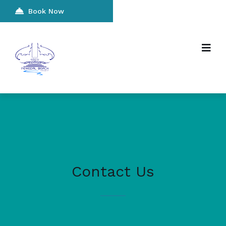
Book Now
Contact Us