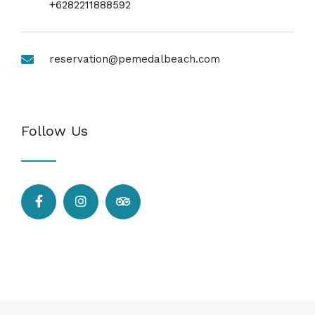
+6282211888592
reservation@pemedalbeach.com
Follow Us