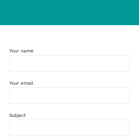
Your name
Your email
Subject