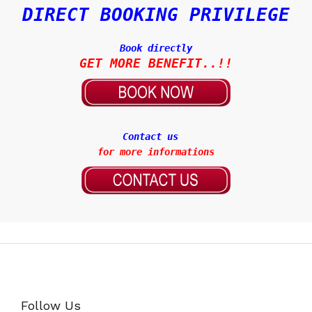
DIRECT BOOKING PRIVILEGE
Book directly
Contact us
for more informations
Follow Us